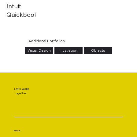
Intuit
Quickbooks
| 4M
Milestone
Additional Portfolios
Visual Design
Illustration
Objects
Let's Work
Together
Follow