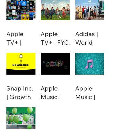
Apple
Apple
Adidas |
TV+ |
TV+ | FYC:
World
Performance
Shrinking
Cup 2022
Marketing
S2
Snap Inc.
Apple
Apple
| Growth
Music |
Music |
Marketing
Temporal
Notes
Pitch
Campaigns