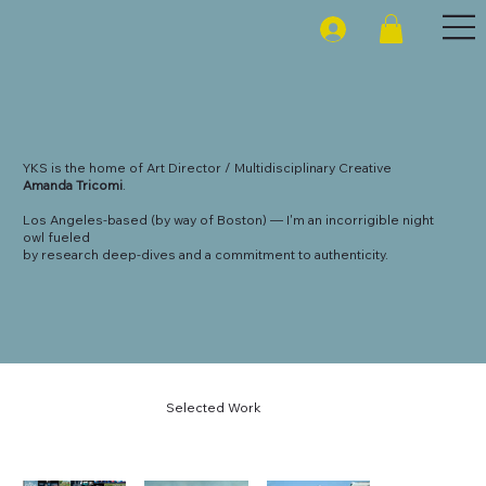
YKS is the home of Art Director / Multidisciplinary Creative
Amanda Tricomi
.
Los Angeles-based (by way of Boston) — I'm an incorrigible night
owl fueled
by research deep-dives and a commitment to authenticity.
Selected Work